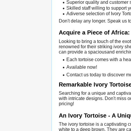
Superior quality and customer 
Skilled staff willing to support 
Adiverse selection of Ivory Tor
Don't delay any longer. Speak us to
Acquire a Piece of Africa:
Looking to bring a touch of the exo
renowned for their striking ivory s
can provide a spaciousand enrichin
Each tortoise comes with a hea
Available now!
Contact us today to discover m
Remarkable Ivory Tortoise
Searching for a unique and captivat
with intricate designs. Don't miss 
pricing!
An Ivory Tortoise - A Uni
The ivory tortoise is a captivating
white to a deep brown. They are c