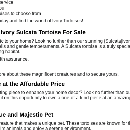
service
you
toises to choose from
day and find the world of Ivory Tortoises!
 Ivory Sulcata Tortoise For Sale
tic to your home? Look no further than our stunning {Sulcata|Ivory
hells and gentle temperaments. A Sulcata tortoise is a truly spec
g habitat.
lth assurance.
ore about these magnificent creatures and to secure yours.
 at the Affordable Price
ing piece to enhance your home decor? Look no further than our be
out on this opportunity to own a one-of-a-kind piece at an amazing
que and Majestic Pet
 creature that makes a unique pet. These tortoises are known for 
alm animals and enjoy a serene environment.