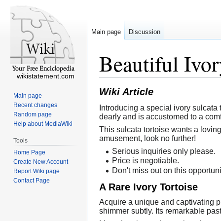
Main page
Discussion
Beautiful Ivor
wikistatement.com
Wiki Article
Main page
Recent changes
Introducing a special ivory sulcata 
Random page
dearly and is accustomed to a comf
Help about MediaWiki
This sulcata tortoise wants a lovin
amusement, look no further!
Tools
Serious inquiries only please.
Home Page
Price is negotiable.
Create New Account
Don't miss out on this opportuni
Report Wiki page
Contact Page
A Rare Ivory Tortoise
Acquire a unique and captivating pi
shimmer subtly. Its remarkable past 