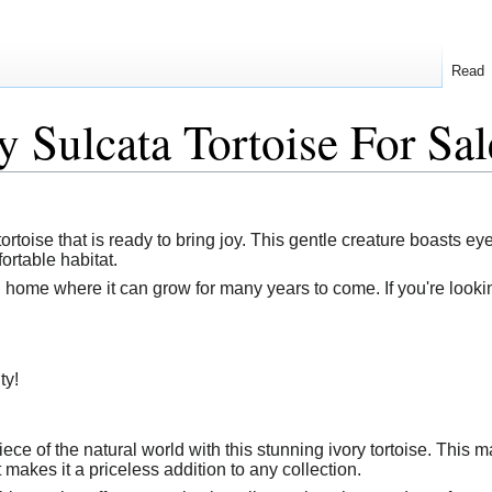
Read
y Sulcata Tortoise For Sal
tortoise that is ready to bring joy. This gentle creature boasts ey
ortable habitat.
g home where it can grow for many years to come. If you're lookin
ty!
ece of the natural world with this stunning ivory tortoise. This 
makes it a priceless addition to any collection.