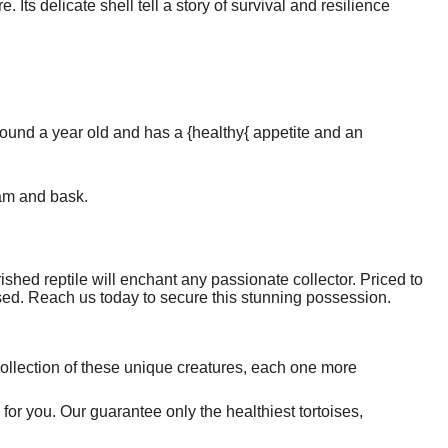
 Its delicate shell tell a story of survival and resilience
around a year old and has a {healthy{ appetite and an
oam and bask.
ished reptile will enchant any passionate collector. Priced to
missed. Reach us today to secure this stunning possession.
ollection of these unique creatures, each one more
 for you. Our guarantee only the healthiest tortoises,