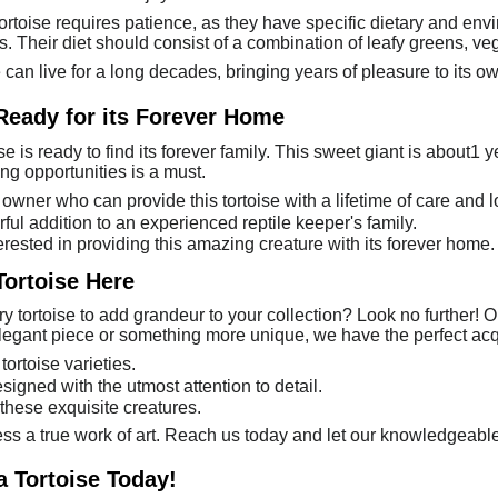
ortoise requires patience, as they have specific dietary and e
 Their diet should consist of a combination of leafy greens, veg
se can live for a long decades, bringing years of pleasure to its o
 Ready for its Forever Home
se is ready to find its forever family. This sweet giant is about1 
ng opportunities is a must.
owner who can provide this tortoise with a lifetime of care and l
ful addition to an experienced reptile keeper's family.
erested in providing this amazing creature with its forever home.
Tortoise Here
y tortoise to add grandeur to your collection? Look no further! Ou
legant piece or something more unique, we have the perfect acqu
ortoise varieties.
signed with the utmost attention to detail.
 these exquisite creatures.
ess a true work of art. Reach us today and let our knowledgeable
a Tortoise Today!