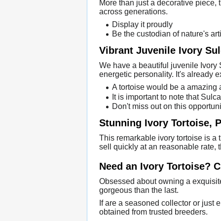
More than just a decorative piece, th
across generations.
Display it proudly
Be the custodian of nature's arti
Vibrant Juvenile Ivory Su
We have a beautiful juvenile Ivory 
energetic personality. It's already ex
A tortoise would be a amazing a
It is important to note that Sul
Don't miss out on this opportuni
Stunning Ivory Tortoise, P
This remarkable ivory tortoise is a 
sell quickly at an reasonable rate, 
Need an Ivory Tortoise? 
Obsessed about owning a exquisite 
gorgeous than the last.
If are a seasoned collector or just 
obtained from trusted breeders.