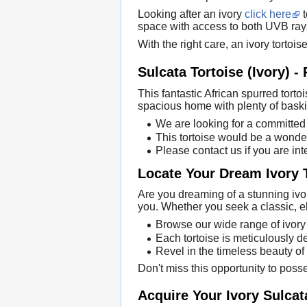
Looking after an ivory
click here
t
space with access to both UVB rays.
With the right care, an ivory tortoi
Sulcata Tortoise (Ivory) -
This fantastic African spurred tortoi
spacious home with plenty of baski
We are looking for a committed 
This tortoise would be a wonder
Please contact us if you are int
Locate Your Dream Ivory 
Are you dreaming of a stunning ivor
you. Whether you seek a classic, e
Browse our wide range of ivory t
Each tortoise is meticulously de
Revel in the timeless beauty of
Don't miss this opportunity to poss
Acquire Your Ivory Sulcat