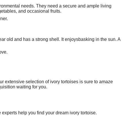
nvironmental needs. They need a secure and ample living
etables, and occasional fruits.
wner.
year old and has a strong shell. It enjoysbasking in the sun. A
ove.
r extensive selection of ivory tortoises is sure to amaze
isition waiting for you.
 experts help you find your dream ivory tortoise.