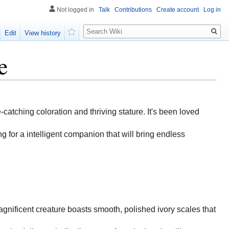
Not logged in
Talk
Contributions
Create account
Log in
Search
Edit
View history
Watch
e
e-catching coloration and thriving stature. It's been loved
g for a intelligent companion that will bring endless
magnificent creature boasts smooth, polished ivory scales that