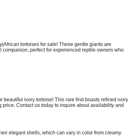
|African tortoises for sale! These gentle giants are
ial companion, perfect for experienced reptile owners who
autiful ivory tortoise! This rare find boasts refined ivory
 price. Contact us today to inquire about availability and
their elegant shells, which can vary in color from creamy