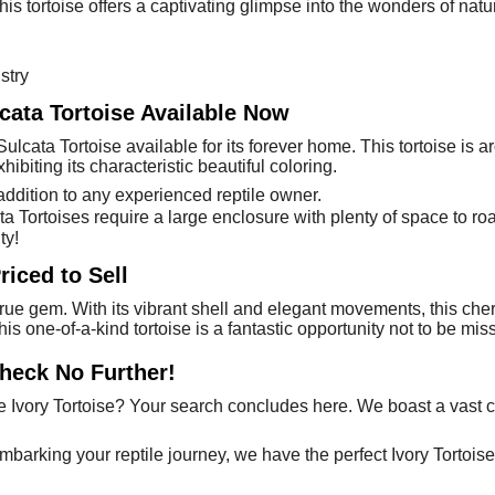
is tortoise offers a captivating glimpse into the wonders of nature.
stry
lcata Tortoise Available Now
Sulcata Tortoise available for its forever home. This tortoise is 
hibiting its characteristic beautiful coloring.
ddition to any experienced reptile owner.
cata Tortoises require a large enclosure with plenty of space to r
ty!
riced to Sell
true gem. With its vibrant shell and elegant movements, this cher
this one-of-a-kind tortoise is a fantastic opportunity not to be 
Check No Further!
Ivory Tortoise? Your search concludes here. We boast a vast c
embarking your reptile journey, we have the perfect Ivory Tortoise